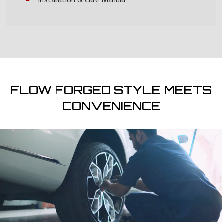
FLOW FORGED STYLE MEETS
CONVENIENCE