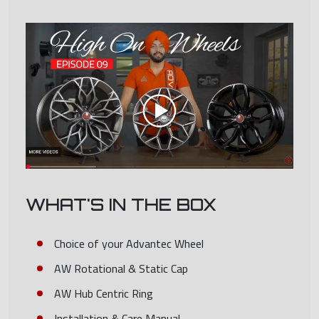
WHAT'S IN THE BOX
Choice of your Advantec Wheel
AW Rotational & Static Cap
AW Hub Centric Ring
Installation & Care Manual