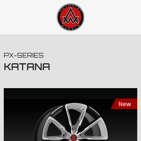
PX-SERIES
KATANA