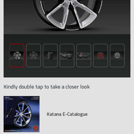
Kindly double tap to take a closer look
Katana E-Catalogue