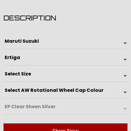
DESCRIPTION
Shop Now