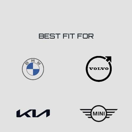
BEST FIT FOR