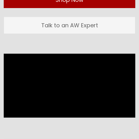
Talk to an AW Expert