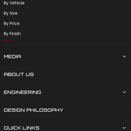
By Vehicle
By Size
By Price
By Finish
MEDIA
ABOUT US
ENGINEERING
DESIGN PHILOSOPHY
QUICK LINKS