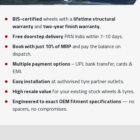
BIS-certified
wheels with a
lifetime structural
warranty
and
two-year finish warranty.
Free doorstep delivery
PAN India within 7-10 days.
Book with just 10% of MRP
and pay the balance on
dispatch.
Multiple payment options
– UPI, bank transfer, cards &
EMI.
Easy installation
at authorised tyre partner outlets.
High resale value
for your existing stock wheels & tyres.
Engineered to exact OEM fitment specifications
— no
spacers, no compromises.