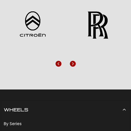
Previous
Next
WHEELS
By Series