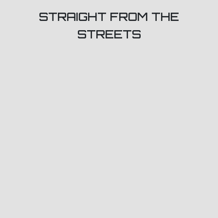
STRAIGHT FROM THE
STREETS