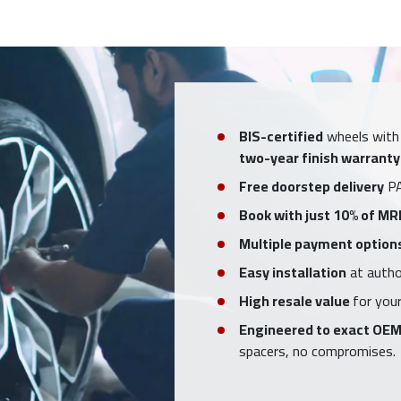
BIS-certified
wheels with
two-year finish warranty
Free doorstep delivery
PA
Book with just 10% of MR
Multiple payment option
Easy installation
at author
High resale value
for your
Engineered to exact OEM
spacers, no compromises.