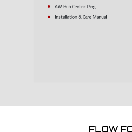
AW Hub Centric Ring
Installation & Care Manual
FLOW F