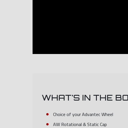
WHAT'S IN THE B
Choice of your Advantec Wheel
AW Rotational & Static Cap