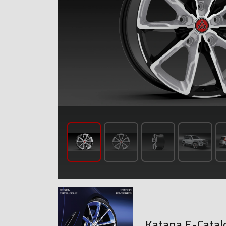
Katana E-Catal