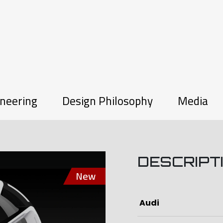
neering
Design Philosophy
Media
DESCRIPT