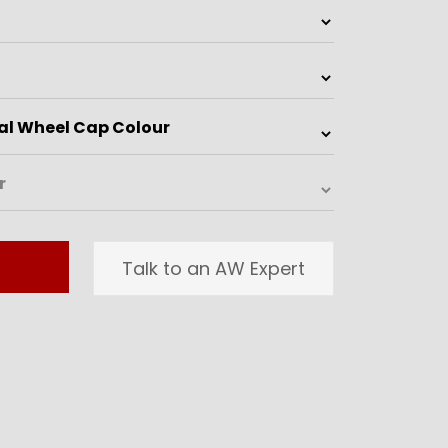
Talk to an AW Expert