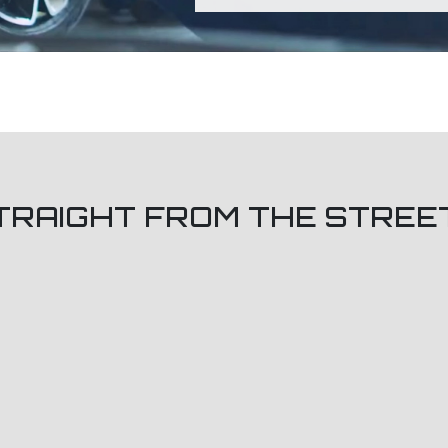
TRAIGHT FROM THE STREE