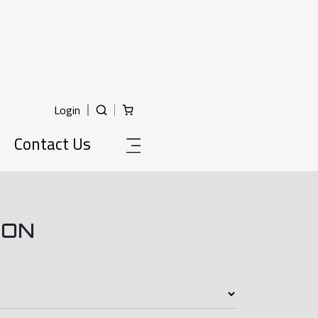
Login
Contact Us
ION