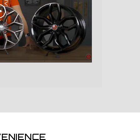
ENIENCE