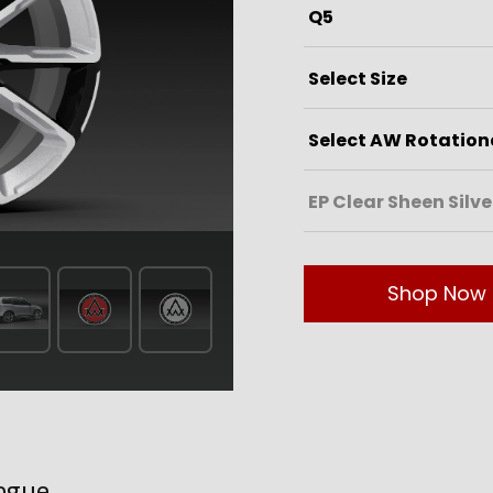
Shop Now
ogue