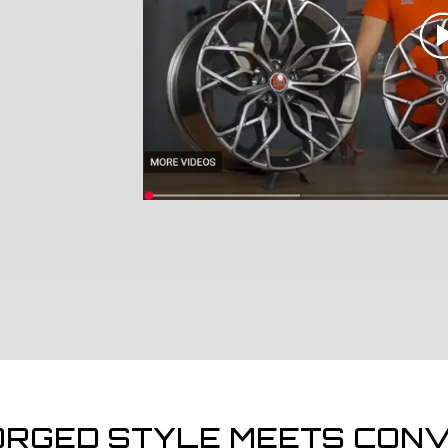
ORGED STYLE MEETS CONV