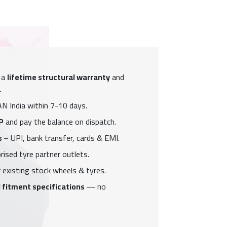
 a
lifetime structural warranty
and
.
N India within 7-10 days.
P
and pay the balance on dispatch.
s
– UPI, bank transfer, cards & EMI.
ised tyre partner outlets.
 existing stock wheels & tyres.
 fitment specifications
— no