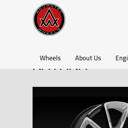
PX-SERIES
Wheels
About Us
Engi
KATANA