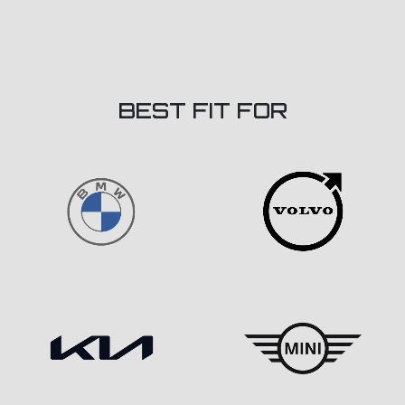
BEST FIT FOR