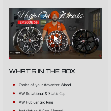
WHAT'S IN THE BOX
Choice of your Advantec Wheel
AW Rotational & Static Cap
AW Hub Centric Ring
Installation & Care Manual