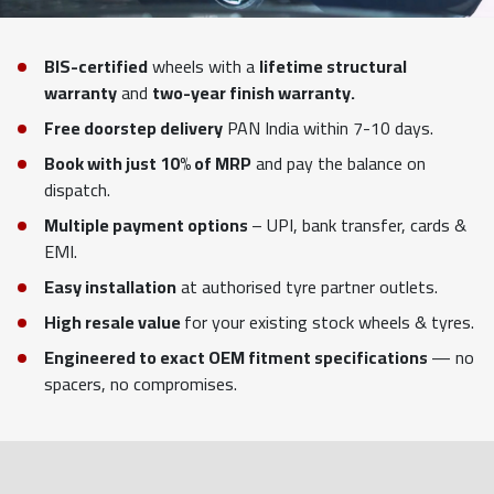
BIS-certified
wheels with a
lifetime structural
warranty
and
two-year finish warranty.
Free doorstep delivery
PAN India within 7-10 days.
Book with just 10% of MRP
and pay the balance on
dispatch.
Multiple payment options
– UPI, bank transfer, cards &
EMI.
Easy installation
at authorised tyre partner outlets.
High resale value
for your existing stock wheels & tyres.
Engineered to exact OEM fitment specifications
— no
spacers, no compromises.