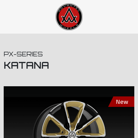
PX-SERIES
KATANA