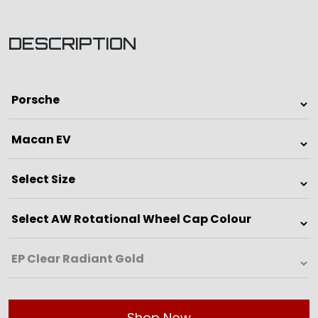
DESCRIPTION
Shop Now