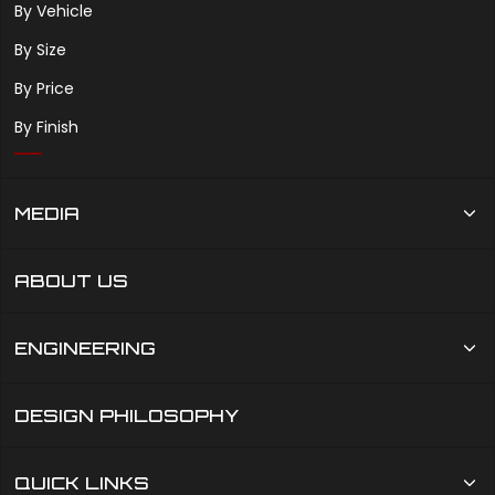
By Vehicle
By Size
By Price
By Finish
MEDIA
ABOUT US
ENGINEERING
DESIGN PHILOSOPHY
QUICK LINKS