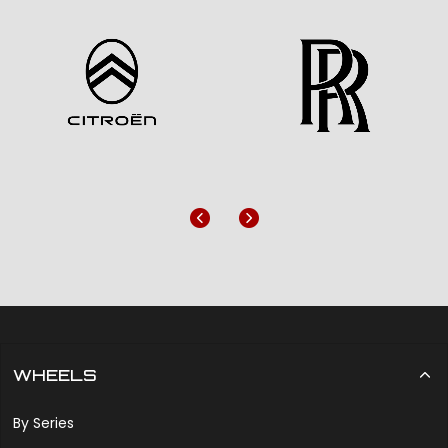
Previous
Next
WHEELS
By Series