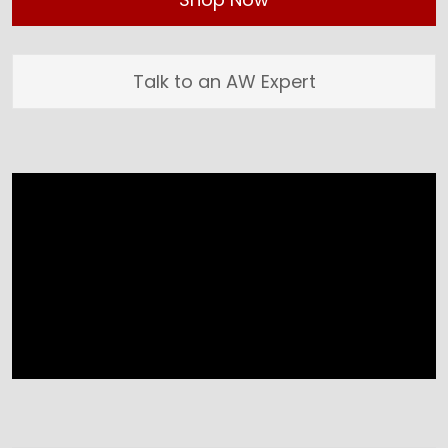
Talk to an AW Expert