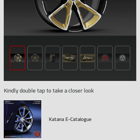
Kindly double tap to take a closer look
Katana E-Catalogue