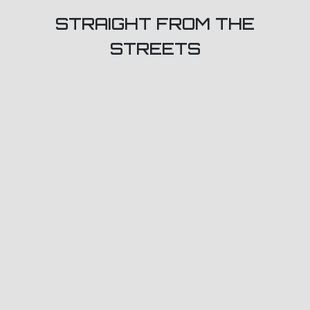
STRAIGHT FROM THE
STREETS