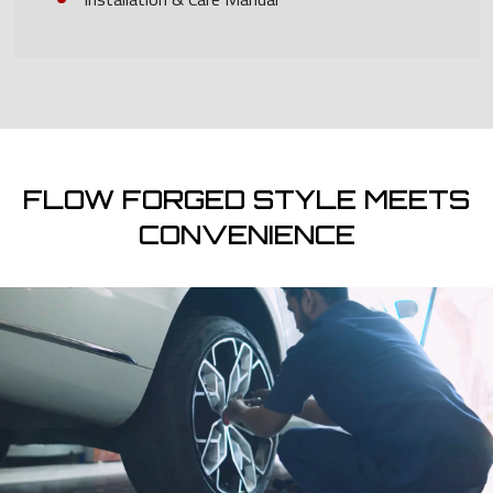
FLOW FORGED STYLE MEETS
CONVENIENCE