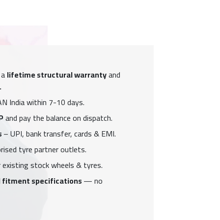
 a
lifetime structural warranty
and
.
N India within 7-10 days.
P
and pay the balance on dispatch.
s
– UPI, bank transfer, cards & EMI.
ised tyre partner outlets.
 existing stock wheels & tyres.
 fitment specifications
— no