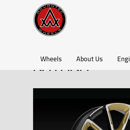
PX-SERIES
Wheels
About Us
Engi
KATANA