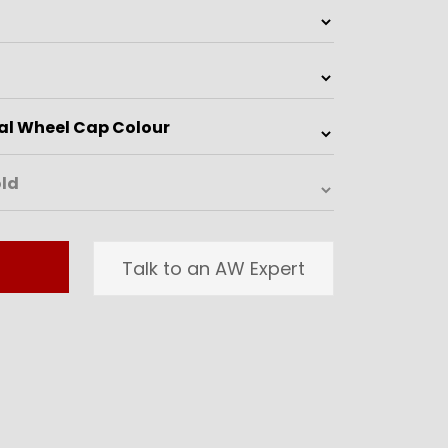
Talk to an AW Expert