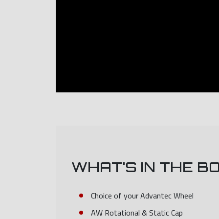
WHAT'S IN THE B
Choice of your Advantec Wheel
AW Rotational & Static Cap