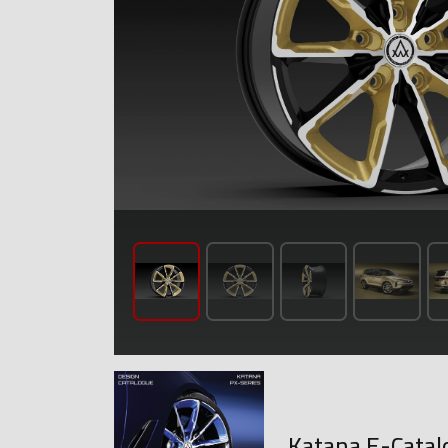
Katana E-Catal