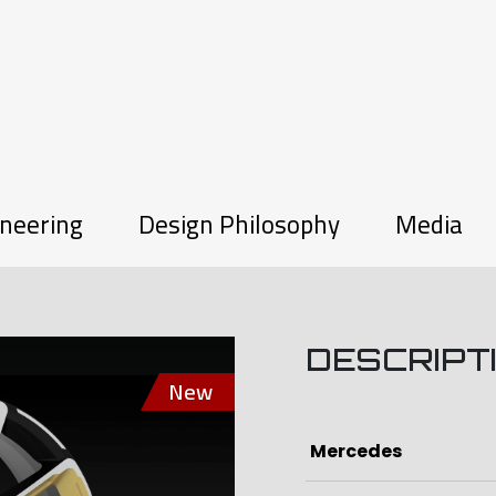
neering
Design Philosophy
Media
DESCRIPT