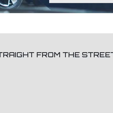
TRAIGHT FROM THE STREE