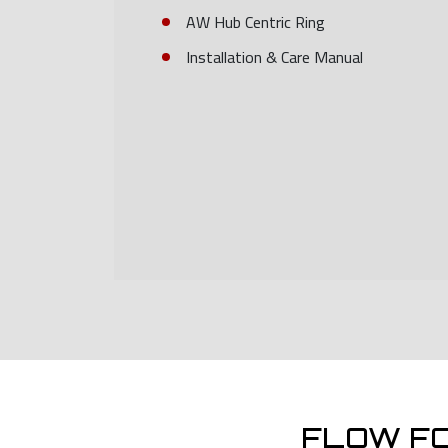
AW Hub Centric Ring
Installation & Care Manual
FLOW F