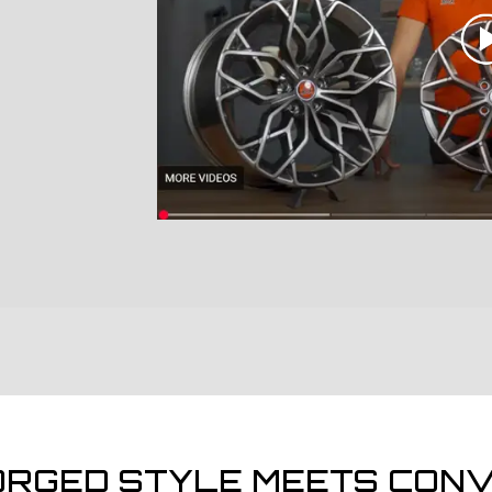
ORGED STYLE MEETS CONV