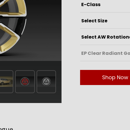
Shop Now
ogue