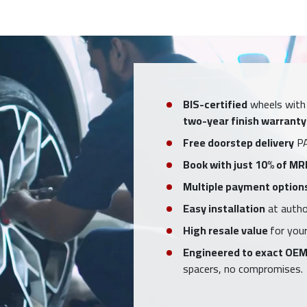
BIS-certified
wheels with
two-year finish warranty
Free doorstep delivery
PA
Book with just 10% of MR
Multiple payment option
Easy installation
at author
High resale value
for your
Engineered to exact OEM
spacers, no compromises.