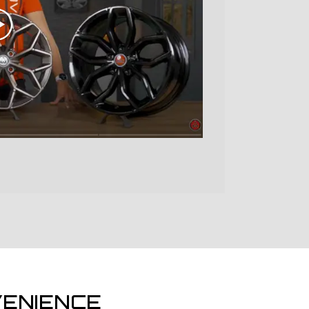
ENIENCE