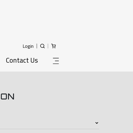
Login
Contact Us
ION