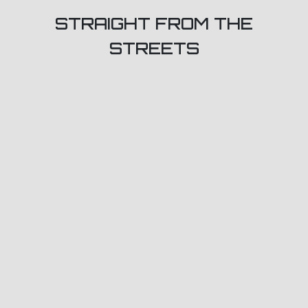
STRAIGHT FROM THE
STREETS