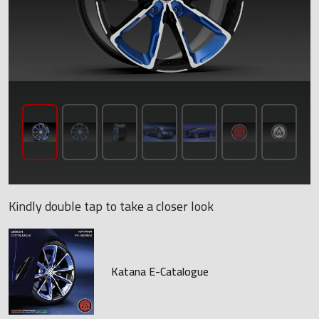
Kindly double tap to take a closer look
Katana E-Catalogue