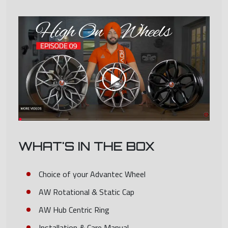
WHAT'S IN THE BOX
Choice of your Advantec Wheel
AW Rotational & Static Cap
AW Hub Centric Ring
Installation & Care Manual