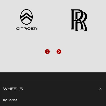
Previous
Next
WHEELS
By Series