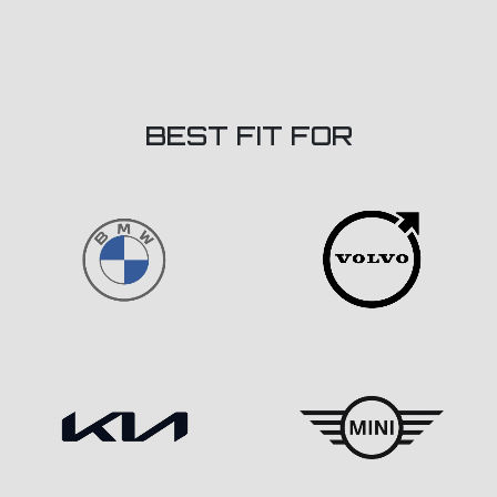
BEST FIT FOR