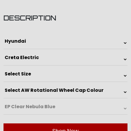
DESCRIPTION
Shop Now