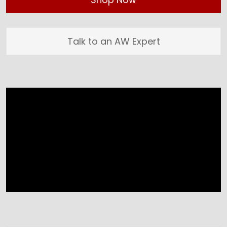
Talk to an AW Expert