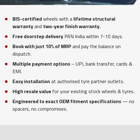
BIS-certified
wheels with a
lifetime structural
warranty
and
two-year finish warranty.
Free doorstep delivery
PAN India within 7-10 days.
Book with just 10% of MRP
and pay the balance on
dispatch.
Multiple payment options
– UPI, bank transfer, cards &
EMI.
Easy installation
at authorised tyre partner outlets.
High resale value
for your existing stock wheels & tyres.
Engineered to exact OEM fitment specifications
— no
spacers, no compromises.