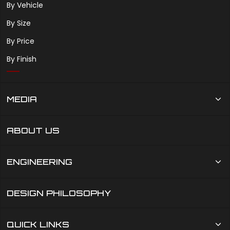
By Vehicle
By Size
By Price
By Finish
MEDIA
ABOUT US
ENGINEERING
DESIGN PHILOSOPHY
QUICK LINKS