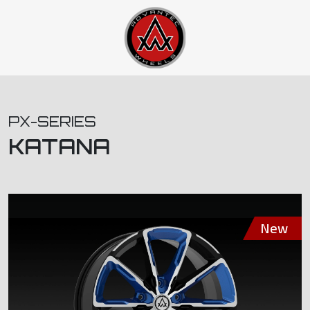
PX-SERIES
KATANA