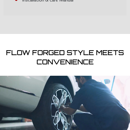
FLOW FORGED STYLE MEETS
CONVENIENCE