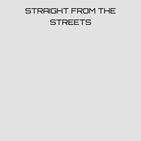
STRAIGHT FROM THE
STREETS