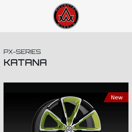
PX-SERIES
KATANA