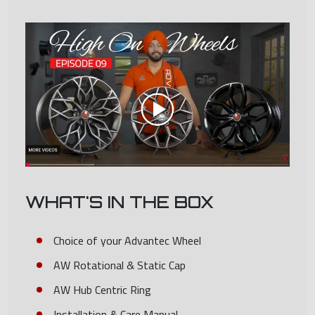
WHAT'S IN THE BOX
Choice of your Advantec Wheel
AW Rotational & Static Cap
AW Hub Centric Ring
Installation & Care Manual