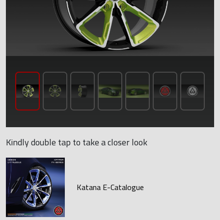
Kindly double tap to take a closer look
Katana E-Catalogue