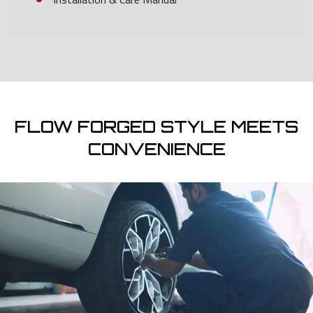
FLOW FORGED STYLE MEETS
CONVENIENCE