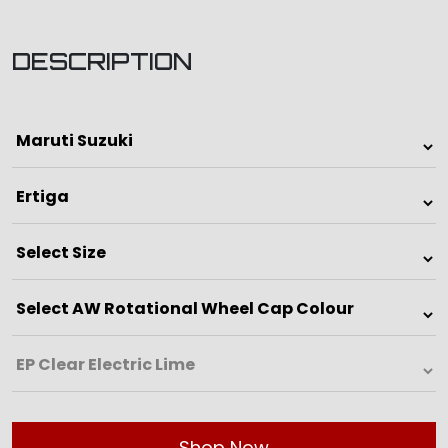
DESCRIPTION
Shop Now