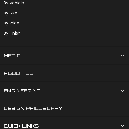
By Vehicle
By Size
By Price
By Finish
MEDIA
ABOUT US
ENGINEERING
DESIGN PHILOSOPHY
QUICK LINKS