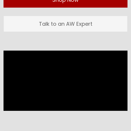
Talk to an AW Expert