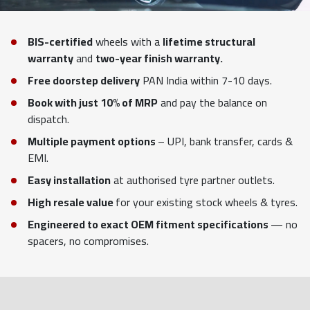
BIS-certified
wheels with a
lifetime structural
warranty
and
two-year finish warranty.
Free doorstep delivery
PAN India within 7-10 days.
Book with just 10% of MRP
and pay the balance on
dispatch.
Multiple payment options
– UPI, bank transfer, cards &
EMI.
Easy installation
at authorised tyre partner outlets.
High resale value
for your existing stock wheels & tyres.
Engineered to exact OEM fitment specifications
— no
spacers, no compromises.