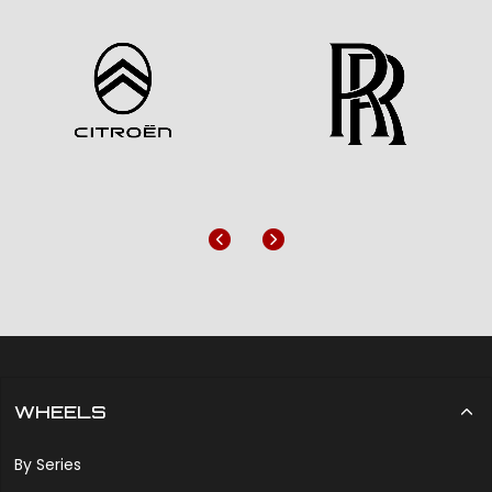
Previous
Next
WHEELS
By Series