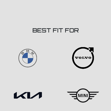
BEST FIT FOR