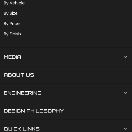
By Vehicle
By Size
By Price
By Finish
MEDIA
ABOUT US
ENGINEERING
DESIGN PHILOSOPHY
QUICK LINKS