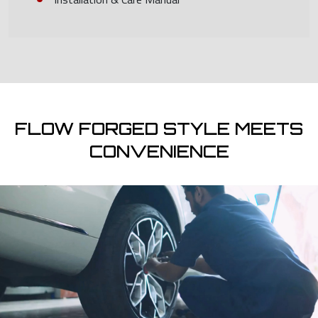
FLOW FORGED STYLE MEETS
CONVENIENCE