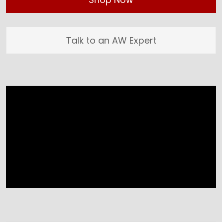
Talk to an AW Expert