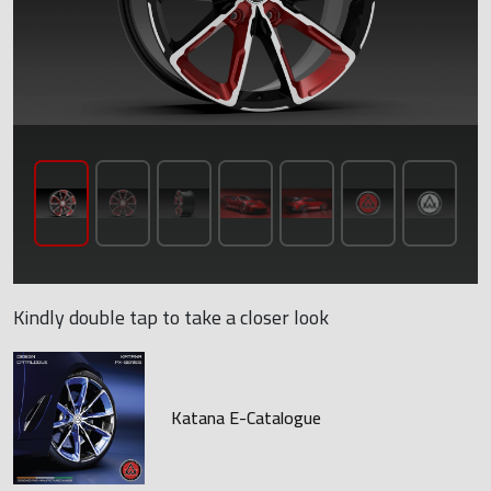
Kindly double tap to take a closer look
Katana E-Catalogue