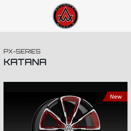
PX-SERIES
KATANA