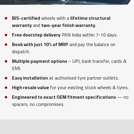
BIS-certified
wheels with a
lifetime structural
warranty
and
two-year finish warranty.
Free doorstep delivery
PAN India within 7-10 days.
Book with just 10% of MRP
and pay the balance on
dispatch.
Multiple payment options
– UPI, bank transfer, cards &
EMI.
Easy installation
at authorised tyre partner outlets.
High resale value
for your existing stock wheels & tyres.
Engineered to exact OEM fitment specifications
— no
spacers, no compromises.