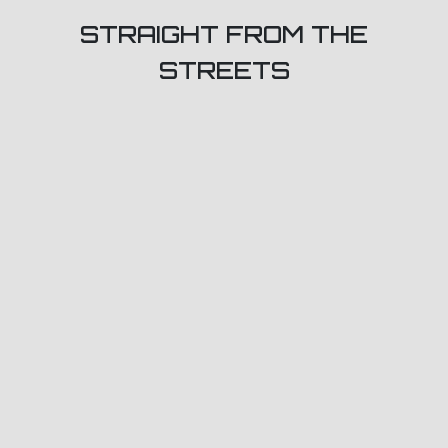
STRAIGHT FROM THE
STREETS