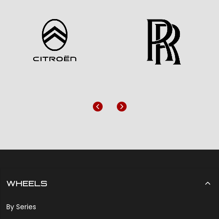
Previous
Next
WHEELS
By Series