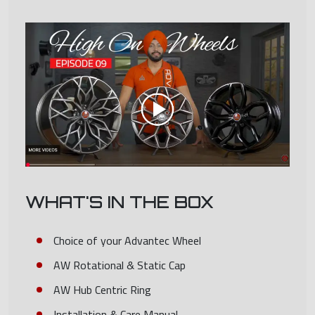
WHAT'S IN THE BOX
Choice of your Advantec Wheel
AW Rotational & Static Cap
AW Hub Centric Ring
Installation & Care Manual