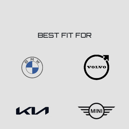
BEST FIT FOR