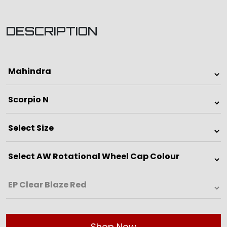
DESCRIPTION
Shop Now