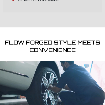
FLOW FORGED STYLE MEETS
CONVENIENCE