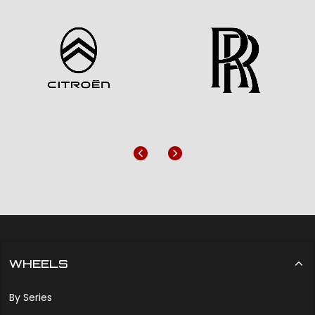
Previous
Next
WHEELS
By Series