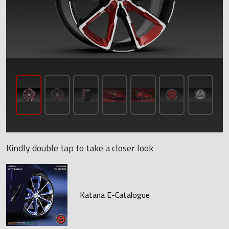
Kindly double tap to take a closer look
Katana E-Catalogue