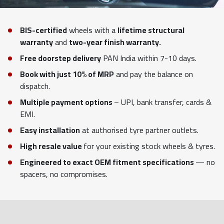
BIS-certified
wheels with a
lifetime structural
warranty
and
two-year finish warranty.
Free doorstep delivery
PAN India within 7-10 days.
Book with just 10% of MRP
and pay the balance on
dispatch.
Multiple payment options
– UPI, bank transfer, cards &
EMI.
Easy installation
at authorised tyre partner outlets.
High resale value
for your existing stock wheels & tyres.
Engineered to exact OEM fitment specifications
— no
spacers, no compromises.