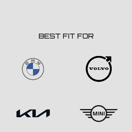
BEST FIT FOR