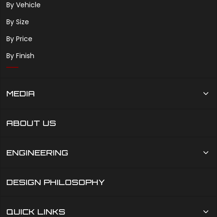
By Vehicle
By Size
By Price
By Finish
MEDIA
ABOUT US
ENGINEERING
DESIGN PHILOSOPHY
QUICK LINKS