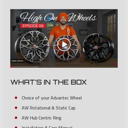
WHAT'S IN THE BOX
Choice of your Advantec Wheel
AW Rotational & Static Cap
AW Hub Centric Ring
Installation & Care Manual