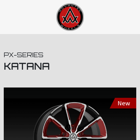
PX-SERIES
KATANA