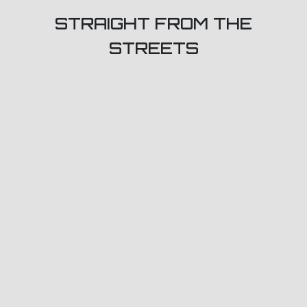
STRAIGHT FROM THE
STREETS