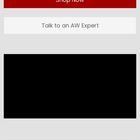
Talk to an AW Expert