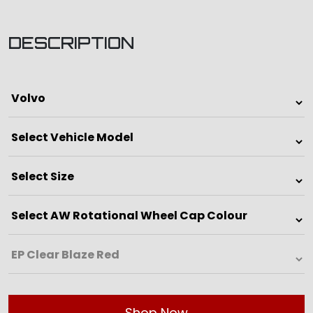
DESCRIPTION
Shop Now