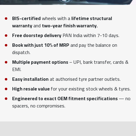
BIS-certified
wheels with a
lifetime structural
warranty
and
two-year finish warranty.
Free doorstep delivery
PAN India within 7-10 days.
Book with just 10% of MRP
and pay the balance on
dispatch.
Multiple payment options
– UPI, bank transfer, cards &
EMI.
Easy installation
at authorised tyre partner outlets.
High resale value
for your existing stock wheels & tyres.
Engineered to exact OEM fitment specifications
— no
spacers, no compromises.