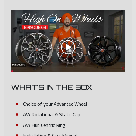
WHAT'S IN THE BOX
Choice of your Advantec Wheel
AW Rotational & Static Cap
AW Hub Centric Ring
Installation & Care Manual