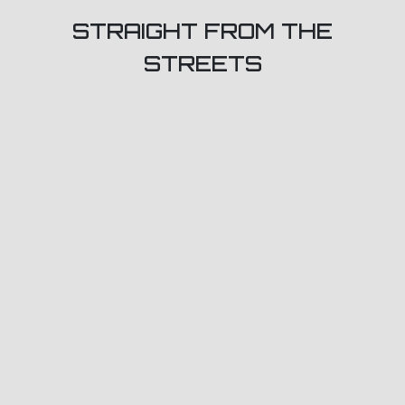
STRAIGHT FROM THE
STREETS