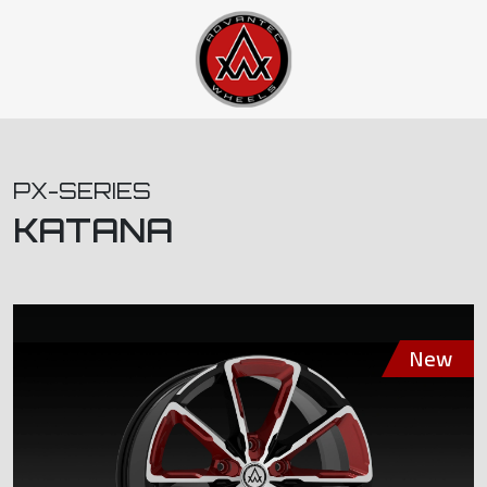
PX-SERIES
KATANA