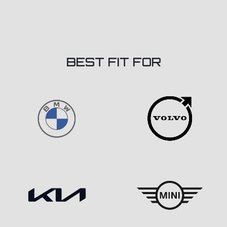
BEST FIT FOR