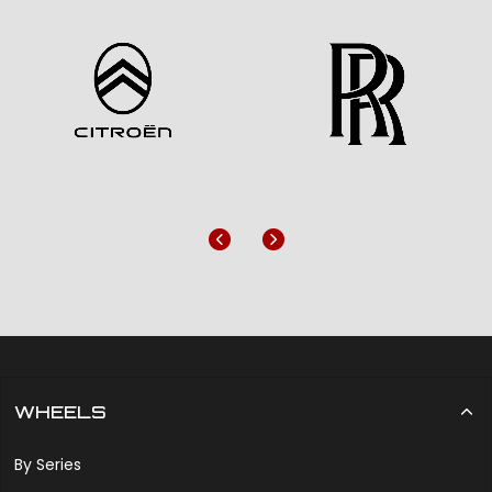
Previous
Next
WHEELS
By Series