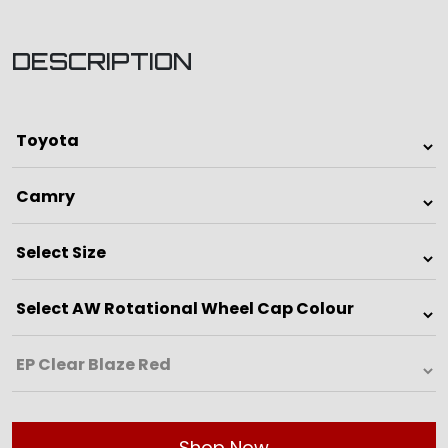
DESCRIPTION
Shop Now