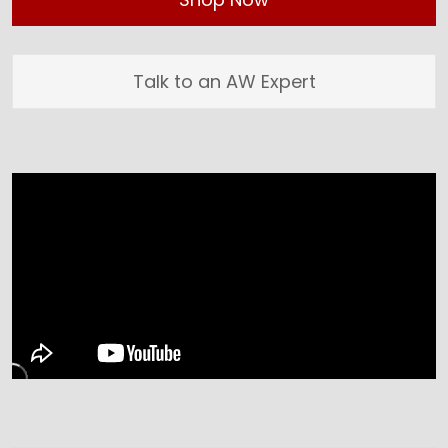
Talk to an AW Expert