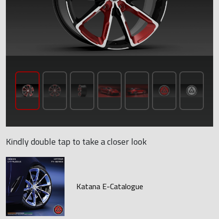
Kindly double tap to take a closer look
Katana E-Catalogue