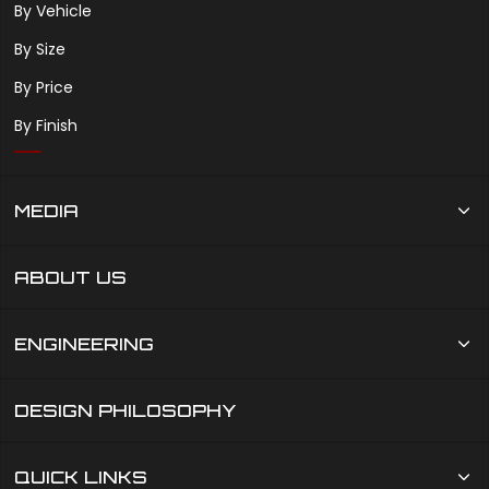
By Vehicle
By Size
By Price
By Finish
MEDIA
ABOUT US
ENGINEERING
DESIGN PHILOSOPHY
QUICK LINKS