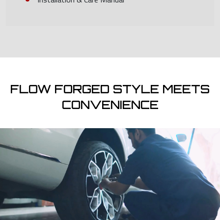
FLOW FORGED STYLE MEETS
CONVENIENCE