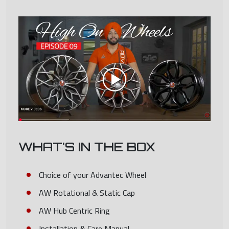
WHAT'S IN THE BOX
Choice of your Advantec Wheel
AW Rotational & Static Cap
AW Hub Centric Ring
Installation & Care Manual