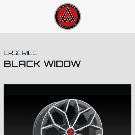
Q-SERIES
BLACK WIDOW