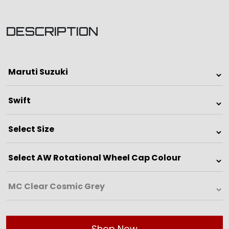
DESCRIPTION
Shop Now