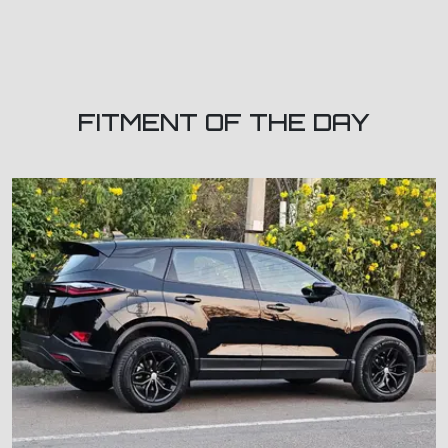
FITMENT OF THE DAY