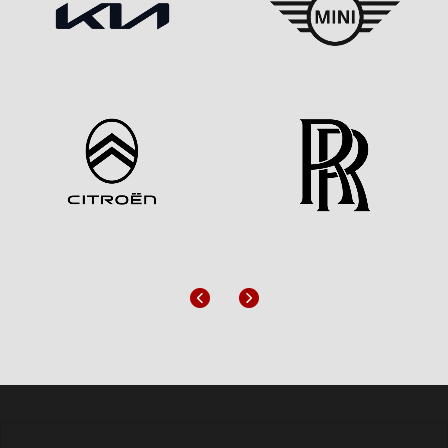
Previous
Next