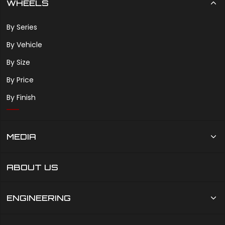
WHEELS
By Series
By Vehicle
By Size
By Price
By Finish
MEDIA
ABOUT US
ENGINEERING