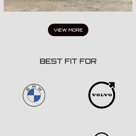
VIEW MORE
BEST FIT FOR