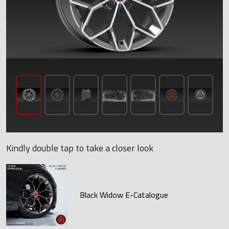
Kindly double tap to take a closer look
Black Widow E-Catalogue