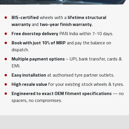
BIS-certified
wheels with a
lifetime structural
warranty
and
two-year finish warranty.
Free doorstep delivery
PAN India within 7-10 days.
Book with just 10% of MRP
and pay the balance on
dispatch.
Multiple payment options
– UPI, bank transfer, cards &
EMI.
Easy installation
at authorised tyre partner outlets.
High resale value
for your existing stock wheels & tyres.
Engineered to exact OEM fitment specifications
— no
spacers, no compromises.