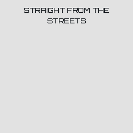
STRAIGHT FROM THE
STREETS