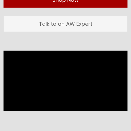
Talk to an AW Expert