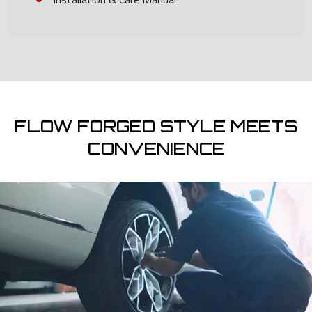
FLOW FORGED STYLE MEETS
CONVENIENCE