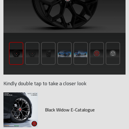
Kindly double tap to take a closer look
Black Widow E-Catalogue