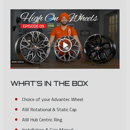
WHAT'S IN THE BOX
Choice of your Advantec Wheel
AW Rotational & Static Cap
AW Hub Centric Ring
Installation & Care Manual