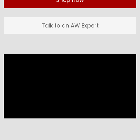
Talk to an AW Expert