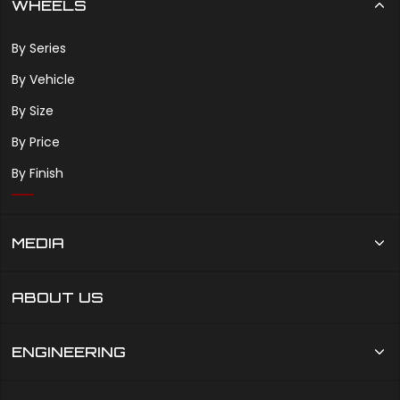
WHEELS
By Series
By Vehicle
By Size
By Price
By Finish
MEDIA
ABOUT US
ENGINEERING