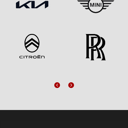
Previous
Next