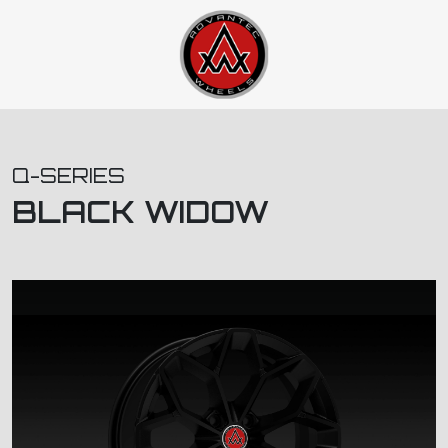
Q-SERIES
BLACK WIDOW