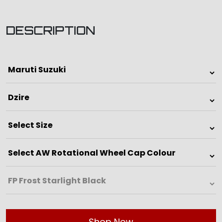
DESCRIPTION
Shop Now