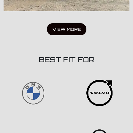
VIEW MORE
BEST FIT FOR