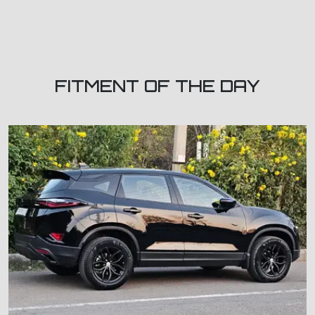
FITMENT OF THE DAY