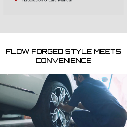
FLOW FORGED STYLE MEETS
CONVENIENCE