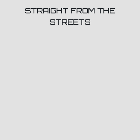
STRAIGHT FROM THE
STREETS