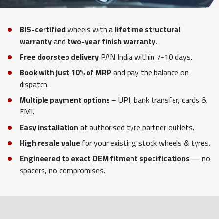
BIS-certified
wheels with a
lifetime structural
warranty
and
two-year finish warranty.
Free doorstep delivery
PAN India within 7-10 days.
Book with just 10% of MRP
and pay the balance on
dispatch.
Multiple payment options
– UPI, bank transfer, cards &
EMI.
Easy installation
at authorised tyre partner outlets.
High resale value
for your existing stock wheels & tyres.
Engineered to exact OEM fitment specifications
— no
spacers, no compromises.