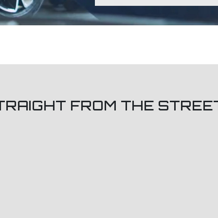
TRAIGHT FROM THE STREE