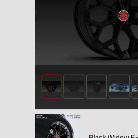
Black Widow E