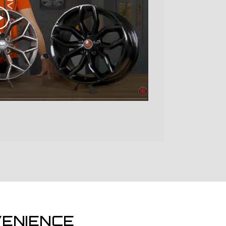
ENIENCE