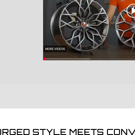
ORGED STYLE MEETS CONV