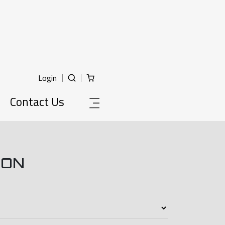
Login
Contact Us
ION