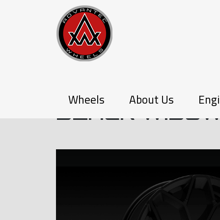
Q-SERIES
Wheels
About Us
Engi
BLACK WIDO