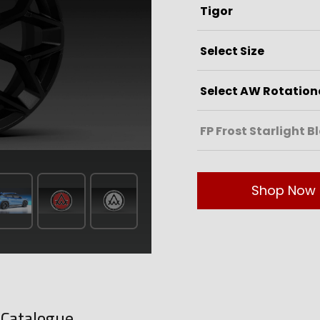
Shop Now
-Catalogue