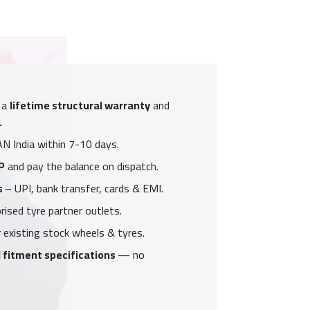
 a
lifetime structural warranty
and
.
N India within 7-10 days.
P
and pay the balance on dispatch.
s
– UPI, bank transfer, cards & EMI.
ised tyre partner outlets.
 existing stock wheels & tyres.
 fitment specifications
— no