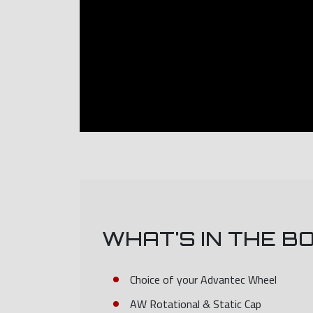
WHAT'S IN THE B
Choice of your Advantec Wheel
AW Rotational & Static Cap