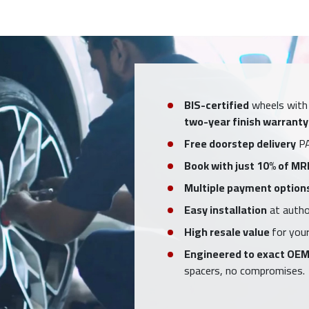
BIS-certified
wheels with
two-year finish warranty
Free doorstep delivery
PA
Book with just 10% of MR
Multiple payment option
Easy installation
at author
High resale value
for your
Engineered to exact OEM
spacers, no compromises.