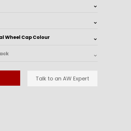
Talk to an AW Expert