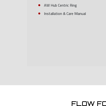
AW Hub Centric Ring
Installation & Care Manual
FLOW F