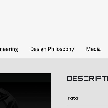
neering
Design Philosophy
Media
W
DESCRIPT