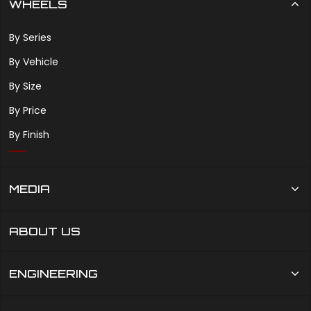
WHEELS
By Series
By Vehicle
By Size
By Price
By Finish
MEDIA
ABOUT US
ENGINEERING