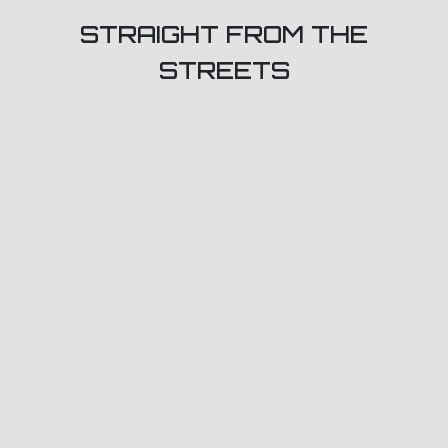
STRAIGHT FROM THE
STREETS