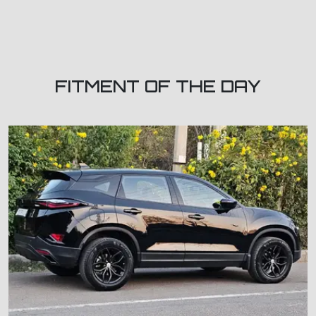
FITMENT OF THE DAY