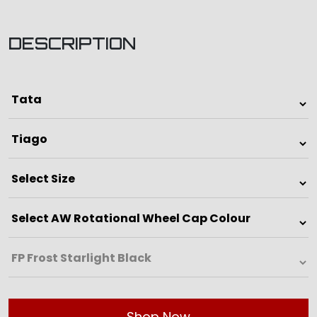
DESCRIPTION
Shop Now