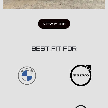
VIEW MORE
BEST FIT FOR