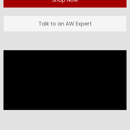
Talk to an AW Expert