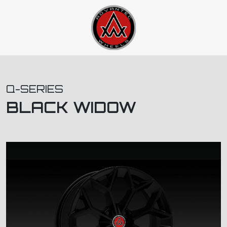
Q-SERIES
BLACK WIDOW