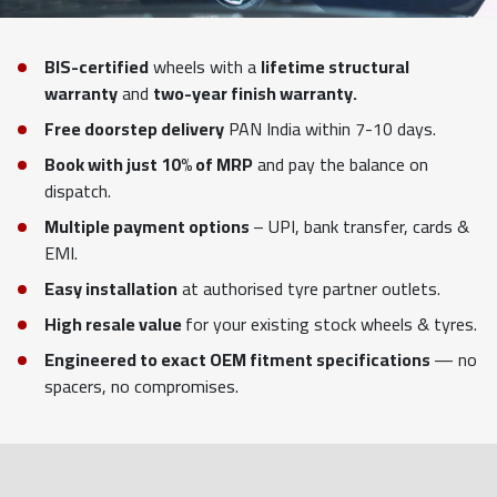
BIS-certified
wheels with a
lifetime structural
warranty
and
two-year finish warranty.
Free doorstep delivery
PAN India within 7-10 days.
Book with just 10% of MRP
and pay the balance on
dispatch.
Multiple payment options
– UPI, bank transfer, cards &
EMI.
Easy installation
at authorised tyre partner outlets.
High resale value
for your existing stock wheels & tyres.
Engineered to exact OEM fitment specifications
— no
spacers, no compromises.