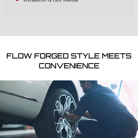
FLOW FORGED STYLE MEETS
CONVENIENCE