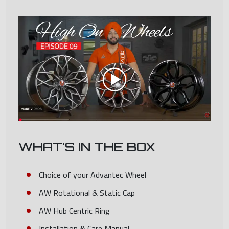
WHAT'S IN THE BOX
Choice of your Advantec Wheel
AW Rotational & Static Cap
AW Hub Centric Ring
Installation & Care Manual