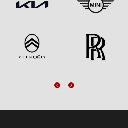
Previous
Next