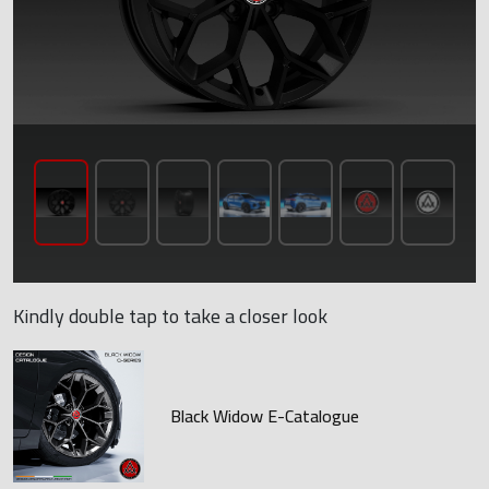
Kindly double tap to take a closer look
Black Widow E-Catalogue