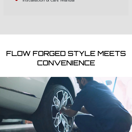
FLOW FORGED STYLE MEETS
CONVENIENCE