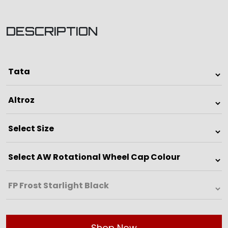
DESCRIPTION
Shop Now