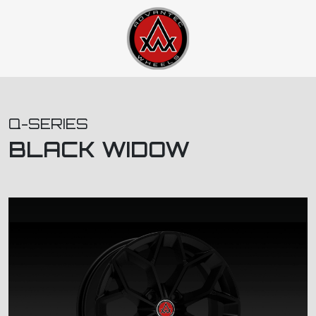
Q-SERIES
BLACK WIDOW