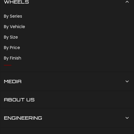
WHEELS
By Series
By Vehicle
By Size
By Price
By Finish
MEDIA
ABOUT US
ENGINEERING