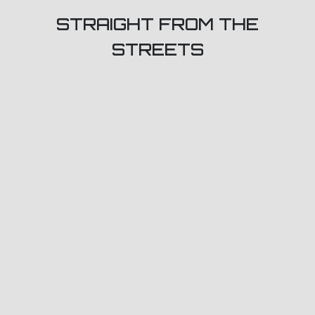
STRAIGHT FROM THE
STREETS