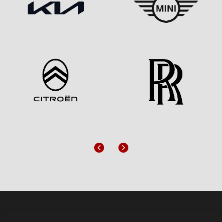
Previous
Next