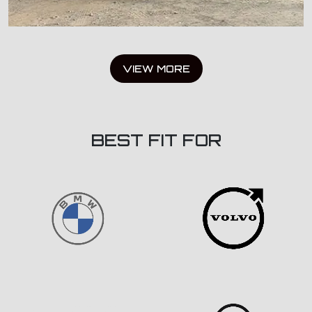
VIEW MORE
BEST FIT FOR