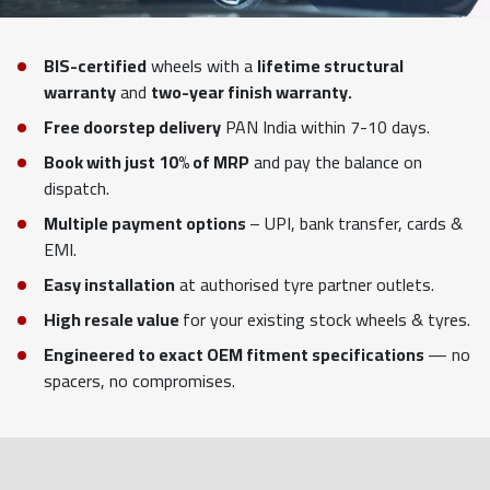
BIS-certified
wheels with a
lifetime structural
warranty
and
two-year finish warranty.
Free doorstep delivery
PAN India within 7-10 days.
Book with just 10% of MRP
and pay the balance on
dispatch.
Multiple payment options
– UPI, bank transfer, cards &
EMI.
Easy installation
at authorised tyre partner outlets.
High resale value
for your existing stock wheels & tyres.
Engineered to exact OEM fitment specifications
— no
spacers, no compromises.