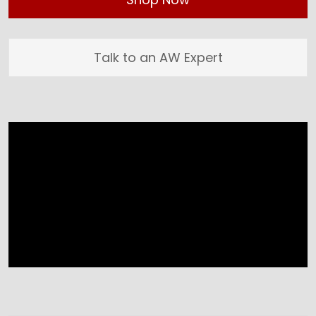
Talk to an AW Expert