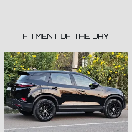
FITMENT OF THE DAY