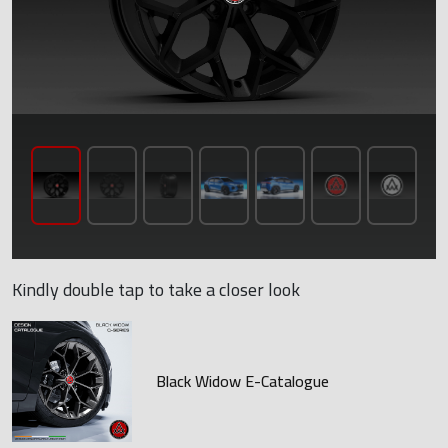
Kindly double tap to take a closer look
Black Widow E-Catalogue