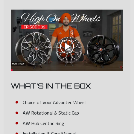
WHAT'S IN THE BOX
Choice of your Advantec Wheel
AW Rotational & Static Cap
AW Hub Centric Ring
Installation & Care Manual