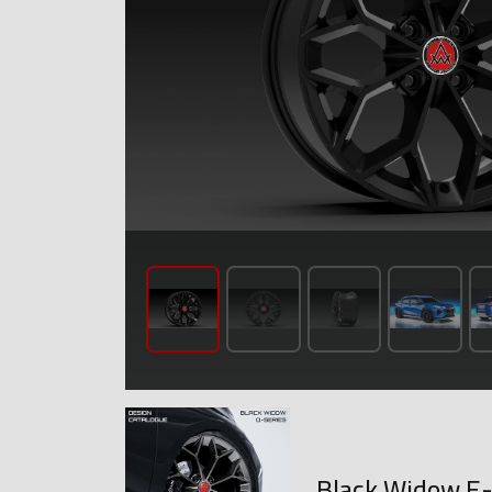
Black Widow E