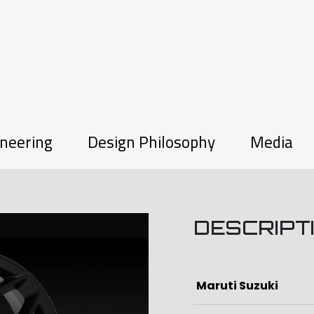
neering
Design Philosophy
Media
W
DESCRIPT