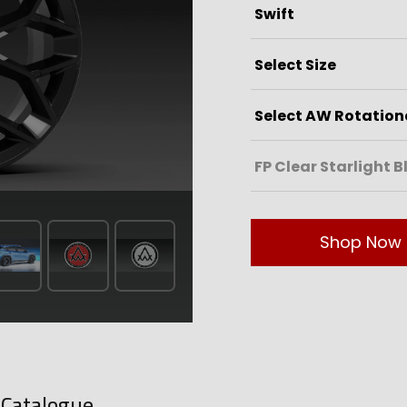
Shop Now
-Catalogue