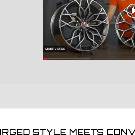
ORGED STYLE MEETS CONV