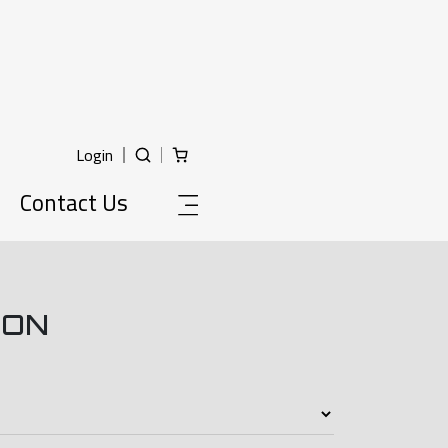
Login
Contact Us
ION