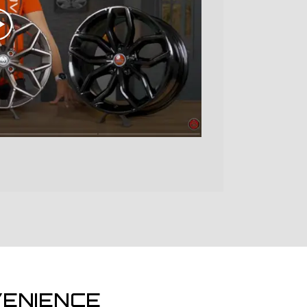
ENIENCE