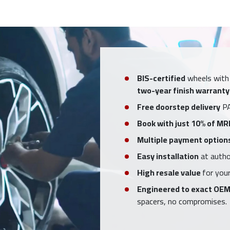
BIS-certified
wheels with
two-year finish warranty
Free doorstep delivery
PA
Book with just 10% of MR
Multiple payment option
Easy installation
at author
High resale value
for your
Engineered to exact OEM
spacers, no compromises.