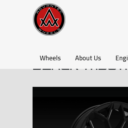
Q-SERIES
Wheels
About Us
Engi
BLACK WIDO