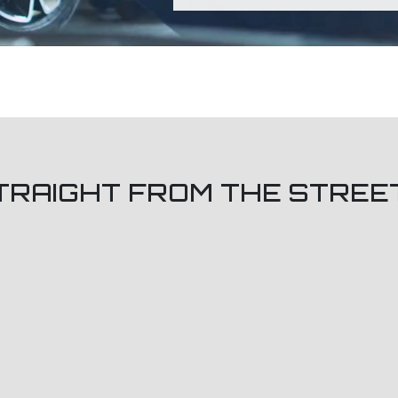
TRAIGHT FROM THE STREE