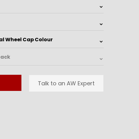
Talk to an AW Expert