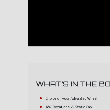
WHAT'S IN THE B
Choice of your Advantec Wheel
AW Rotational & Static Cap