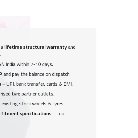
 a
lifetime structural warranty
and
.
N India within 7-10 days.
P
and pay the balance on dispatch.
s
– UPI, bank transfer, cards & EMI.
ised tyre partner outlets.
 existing stock wheels & tyres.
 fitment specifications
— no