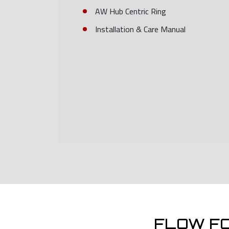
AW Hub Centric Ring
Installation & Care Manual
FLOW F