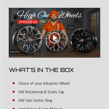
WHAT'S IN THE BOX
Choice of your Advantec Wheel
AW Rotational & Static Cap
AW Hub Centric Ring
Installation & Care Manual