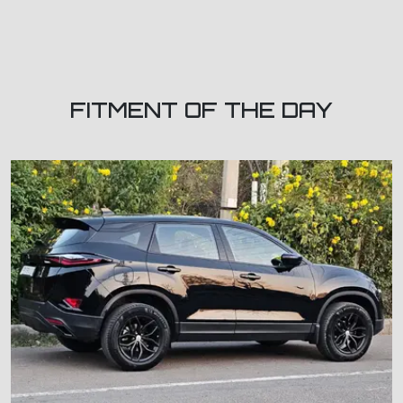
FITMENT OF THE DAY