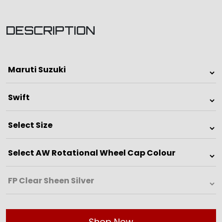
DESCRIPTION
Shop Now