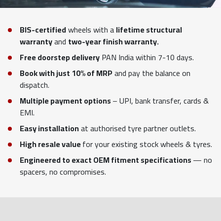
BIS-certified
wheels with a
lifetime structural
warranty
and
two-year finish warranty.
Free doorstep delivery
PAN India within 7-10 days.
Book with just 10% of MRP
and pay the balance on
dispatch.
Multiple payment options
– UPI, bank transfer, cards &
EMI.
Easy installation
at authorised tyre partner outlets.
High resale value
for your existing stock wheels & tyres.
Engineered to exact OEM fitment specifications
— no
spacers, no compromises.