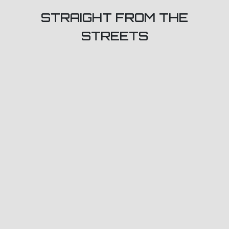
STRAIGHT FROM THE
STREETS