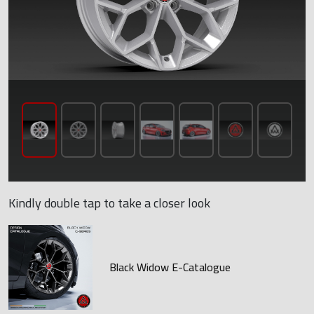
Kindly double tap to take a closer look
Black Widow E-Catalogue