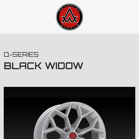
Q-SERIES
BLACK WIDOW