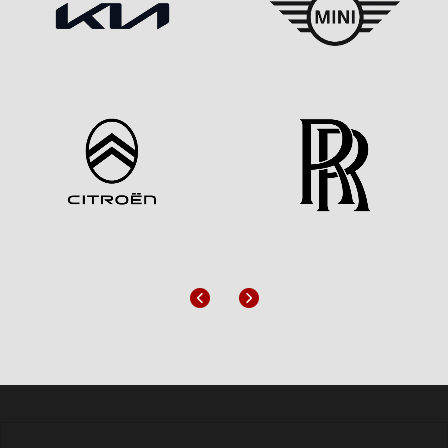
Previous
Next