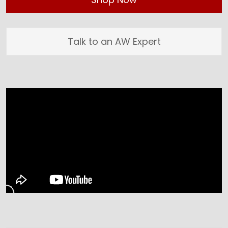
Talk to an AW Expert