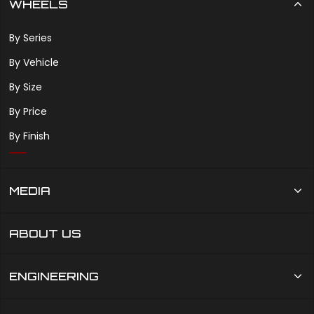
WHEELS
By Series
By Vehicle
By Size
By Price
By Finish
MEDIA
ABOUT US
ENGINEERING