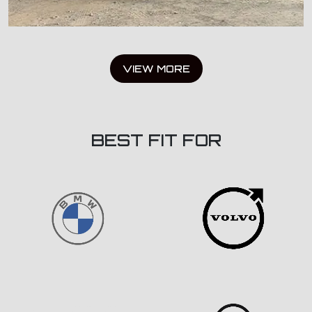
VIEW MORE
BEST FIT FOR