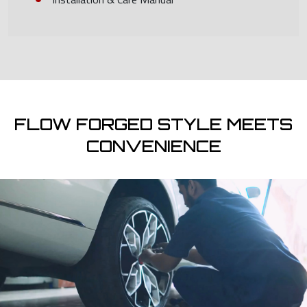
FLOW FORGED STYLE MEETS
CONVENIENCE