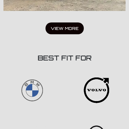
VIEW MORE
BEST FIT FOR