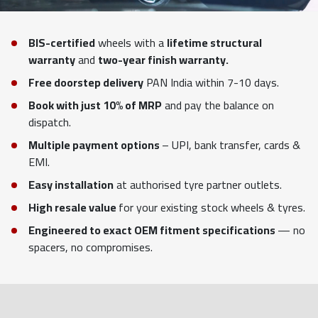
BIS-certified
wheels with a
lifetime structural
warranty
and
two-year finish warranty.
Free doorstep delivery
PAN India within 7-10 days.
Book with just 10% of MRP
and pay the balance on
dispatch.
Multiple payment options
– UPI, bank transfer, cards &
EMI.
Easy installation
at authorised tyre partner outlets.
High resale value
for your existing stock wheels & tyres.
Engineered to exact OEM fitment specifications
— no
spacers, no compromises.