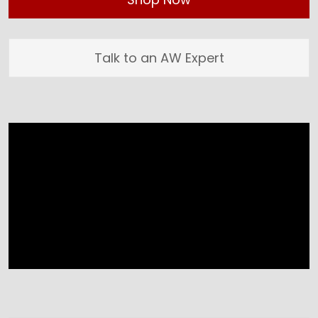
Talk to an AW Expert