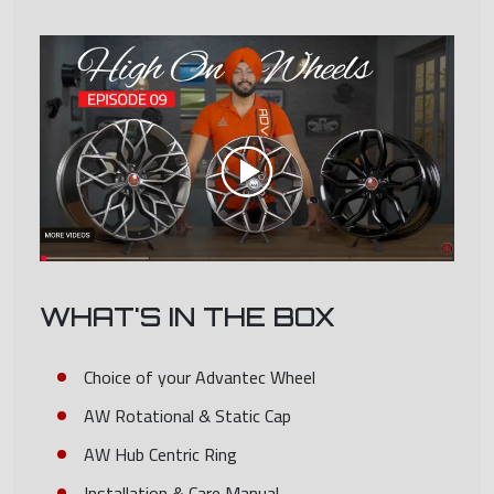
WHAT'S IN THE BOX
Choice of your Advantec Wheel
AW Rotational & Static Cap
AW Hub Centric Ring
Installation & Care Manual