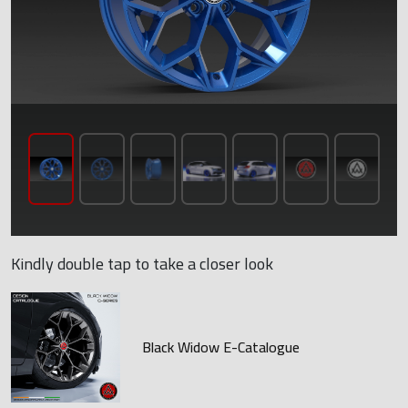
Kindly double tap to take a closer look
Black Widow E-Catalogue