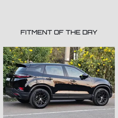
FITMENT OF THE DAY