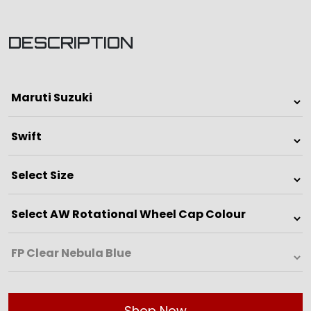
DESCRIPTION
Shop Now