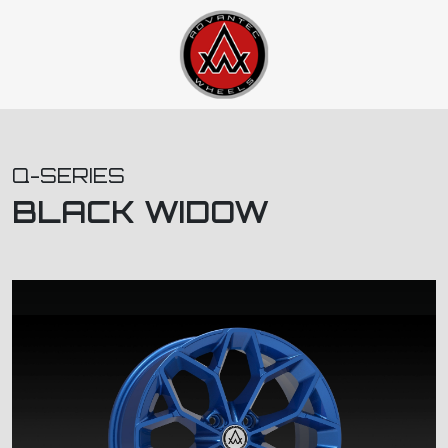
Q-SERIES
BLACK WIDOW