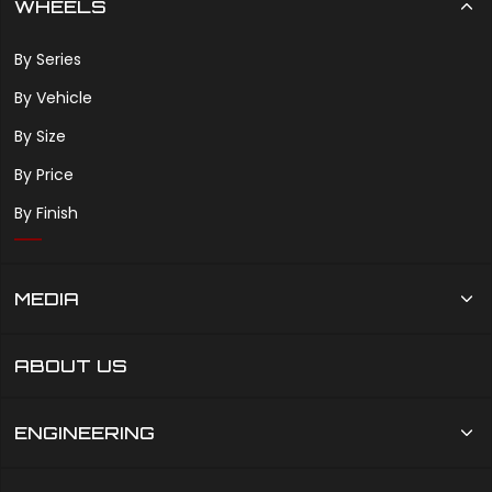
WHEELS
By Series
By Vehicle
By Size
By Price
By Finish
MEDIA
ABOUT US
ENGINEERING