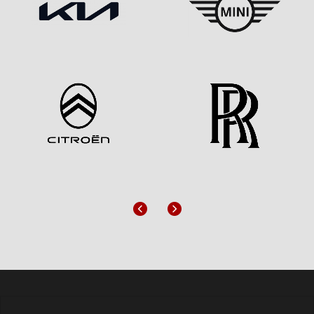
Previous
Next