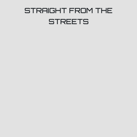
STRAIGHT FROM THE
STREETS