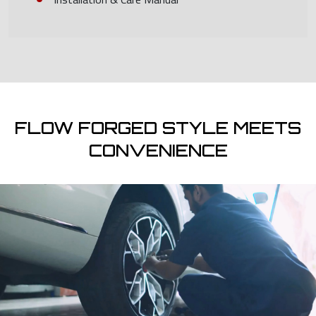
FLOW FORGED STYLE MEETS
CONVENIENCE