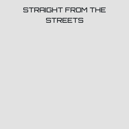
STRAIGHT FROM THE
STREETS