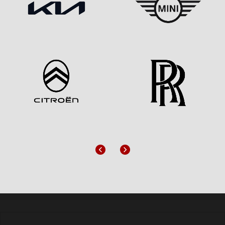
Previous
Next