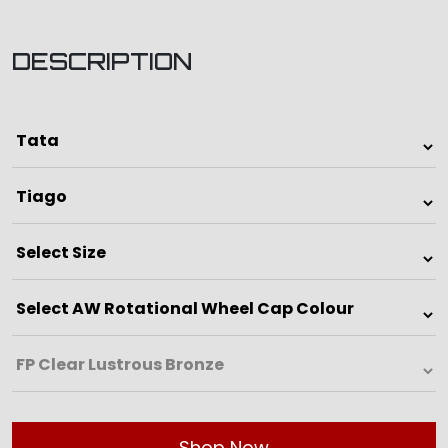
DESCRIPTION
Shop Now