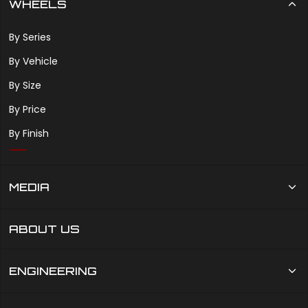
WHEELS
By Series
By Vehicle
By Size
By Price
By Finish
MEDIA
ABOUT US
ENGINEERING