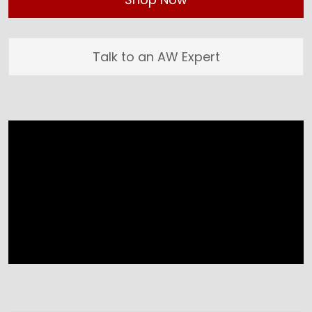
Talk to an AW Expert