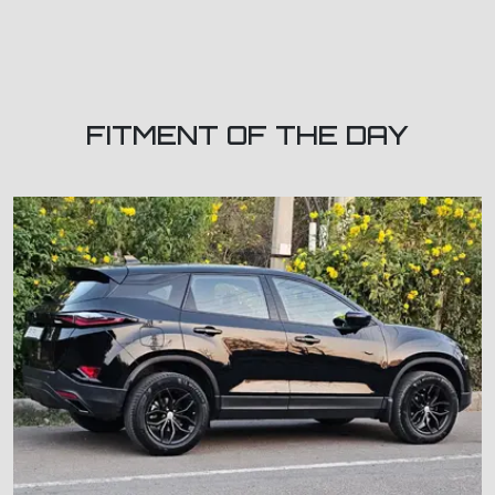
FITMENT OF THE DAY