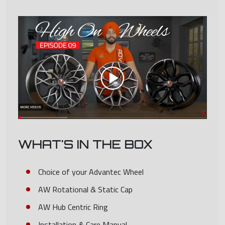
WHAT'S IN THE BOX
Choice of your Advantec Wheel
AW Rotational & Static Cap
AW Hub Centric Ring
Installation & Care Manual