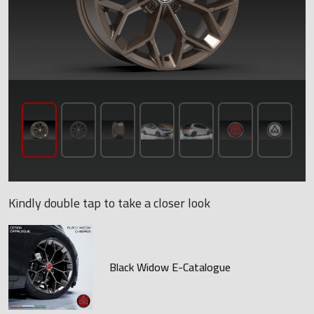
Kindly double tap to take a closer look
Black Widow E-Catalogue