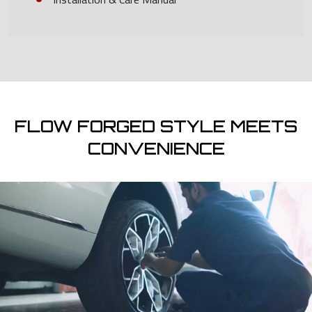
FLOW FORGED STYLE MEETS
CONVENIENCE