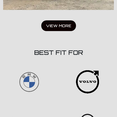
VIEW MORE
BEST FIT FOR