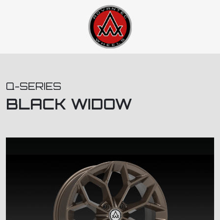
Q-SERIES
BLACK WIDOW