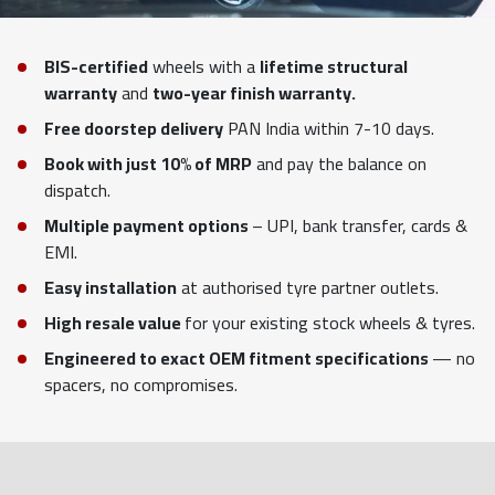
BIS-certified
wheels with a
lifetime structural
warranty
and
two-year finish warranty.
Free doorstep delivery
PAN India within 7-10 days.
Book with just 10% of MRP
and pay the balance on
dispatch.
Multiple payment options
– UPI, bank transfer, cards &
EMI.
Easy installation
at authorised tyre partner outlets.
High resale value
for your existing stock wheels & tyres.
Engineered to exact OEM fitment specifications
— no
spacers, no compromises.